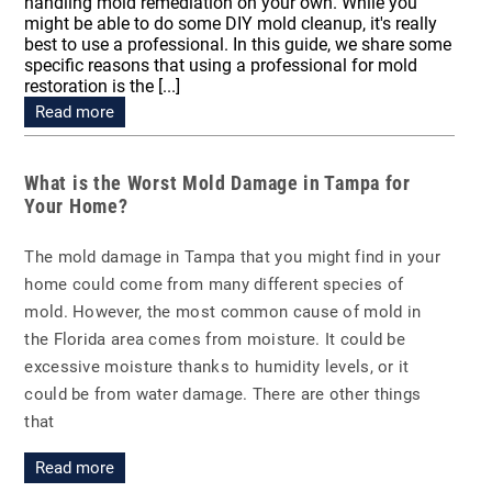
handling mold remediation on your own. While you
might be able to do some DIY mold cleanup, it's really
best to use a professional. In this guide, we share some
specific reasons that using a professional for mold
restoration is the [...]
Read more
What is the Worst Mold Damage in Tampa for
Your Home?
The mold damage in Tampa that you might find in your
home could come from many different species of
mold. However, the most common cause of mold in
the Florida area comes from moisture. It could be
excessive moisture thanks to humidity levels, or it
could be from water damage. There are other things
that
Read more