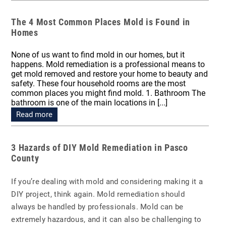
The 4 Most Common Places Mold is Found in
Homes
None of us want to find mold in our homes, but it
happens. Mold remediation is a professional means to
get mold removed and restore your home to beauty and
safety. These four household rooms are the most
common places you might find mold. 1. Bathroom The
bathroom is one of the main locations in [...]
Read more
3 Hazards of DIY Mold Remediation in Pasco
County
If you’re dealing with mold and considering making it a
DIY project, think again. Mold remediation should
always be handled by professionals. Mold can be
extremely hazardous, and it can also be challenging to