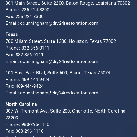
301 Main Street, Suite 2200, Baton Rouge, Louisiana 70802
Phone:
225-224-8300
Fax: 225-224-8300
Email: ccunningham@dry24restoration.com
Texas
700 Milam Street, Suite 1300, Houston, Texas 77002
Phone:
832-356-0111
Fax: 832-356-0111
Email: ccunningham@dry24restoration.com
101 East Park Blvd, Suite 600, Plano, Texas 75074
Phone:
469-444-9424
Fax: 469-444-9424
Email: ccunningham@dry24restoration.com
North Carolina
307 W. Tremont Ave, Suite 200, Charlotte, North Carolina
28203
Phone:
980-296-1110
Fax: 980-296-1110