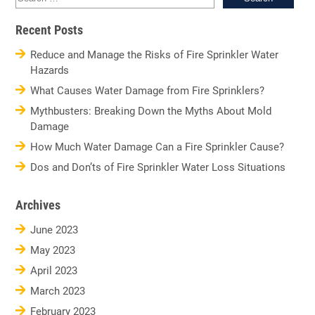
for:
Recent Posts
Reduce and Manage the Risks of Fire Sprinkler Water
Hazards
What Causes Water Damage from Fire Sprinklers?
Mythbusters: Breaking Down the Myths About Mold
Damage
How Much Water Damage Can a Fire Sprinkler Cause?
Dos and Don’ts of Fire Sprinkler Water Loss Situations
Archives
June 2023
May 2023
April 2023
March 2023
February 2023