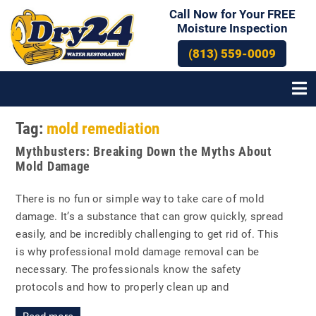
Call Now for Your FREE
Moisture Inspection
(813) 559-0009
Tag:
mold remediation
Posts
Mythbusters: Breaking Down the Myths About
navigation
Mold Damage
There is no fun or simple way to take care of mold
damage. It’s a substance that can grow quickly, spread
easily, and be incredibly challenging to get rid of. This
is why professional mold damage removal can be
necessary. The professionals know the safety
protocols and how to properly clean up and