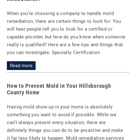
When you’re choosing a company to handle mold
remediation, there are certain things to look for. You
will hear people tell you to look for a certified or
capable provider, but how do you know when someone
really is qualified? Here are a few tips and things that
you can investigate. Specialty Certification
Read more
How to Prevent Mold in Your Hillsborough
County Home
Having mold show up in your home is absolutely
something you want to avoid if possible. While we
can’t always prevent every situation, there are
definitely things you can do to be proactive and make
it far less likely to happen. Mold remediation services