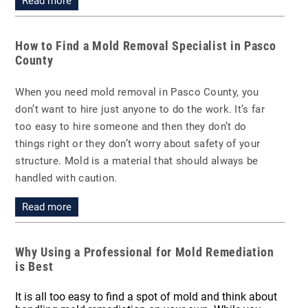
Read more
How to Find a Mold Removal Specialist in Pasco
County
When you need mold removal in Pasco County, you
don’t want to hire just anyone to do the work. It’s far
too easy to hire someone and then they don’t do
things right or they don’t worry about safety of your
structure. Mold is a material that should always be
handled with caution.
Read more
Why Using a Professional for Mold Remediation
is Best
It is all too easy to find a spot of mold and think about