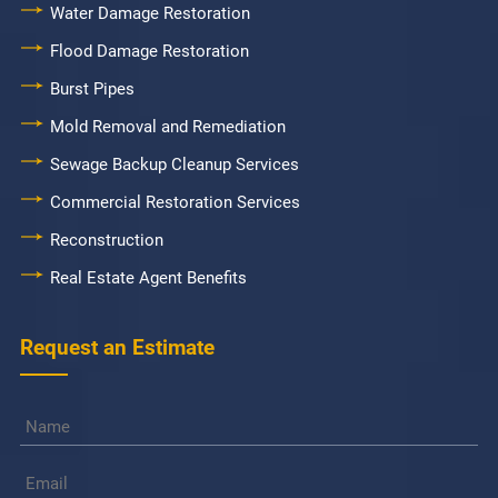
Water Damage Restoration
Flood Damage Restoration
Burst Pipes
Mold Removal and Remediation
Sewage Backup Cleanup Services
Commercial Restoration Services
Reconstruction
Real Estate Agent Benefits
Request an Estimate