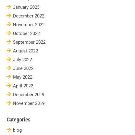
January 2023
December 2022
November 2022
October 2022
September 2022
August 2022
July 2022
June 2022
May 2022
April 2022
December 2019
November 2019
Categories
blog