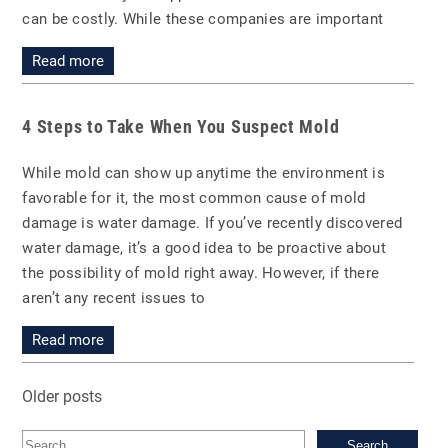
can be costly. While these companies are important
Read more
4 Steps to Take When You Suspect Mold
While mold can show up anytime the environment is
favorable for it, the most common cause of mold
damage is water damage. If you’ve recently discovered
water damage, it’s a good idea to be proactive about
the possibility of mold right away. However, if there
aren’t any recent issues to
Read more
Older posts
Sea