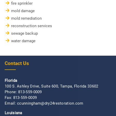
fire sprinkler
mold damage
mold remediation
reconstruction services
sewage backup
water damage
Contact Us
Florida
100 S. Ashley Drive, Suite 600, Tampa, Florida 33602
Phone:
813-559-0009
Fax: 813-559-0009
Email: ccunningham@dry24restoration.com
Louisiana