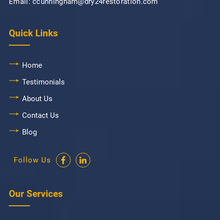
Email: ccunningham@dry24restoration.com
Quick Links
Home
Testimonials
About Us
Contact Us
Blog
Follow Us
Our Services