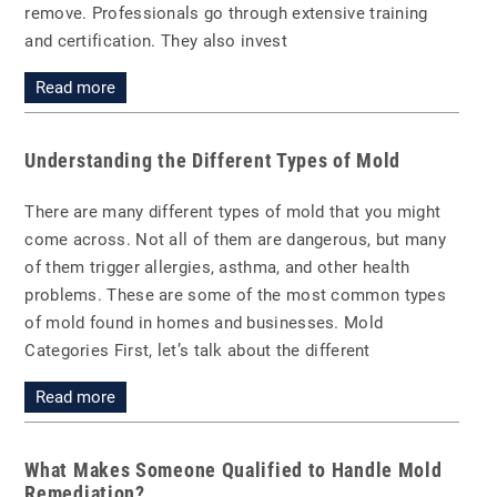
remove. Professionals go through extensive training
and certification. They also invest
Read more
Understanding the Different Types of Mold
There are many different types of mold that you might
come across. Not all of them are dangerous, but many
of them trigger allergies, asthma, and other health
problems. These are some of the most common types
of mold found in homes and businesses. Mold
Categories First, let’s talk about the different
Read more
What Makes Someone Qualified to Handle Mold
Remediation?