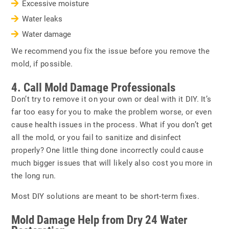
Excessive moisture
Water leaks
Water damage
We recommend you fix the issue before you remove the
mold, if possible.
4. Call Mold Damage Professionals
Don’t try to remove it on your own or deal with it DIY. It’s
far too easy for you to make the problem worse, or even
cause health issues in the process. What if you don’t get
all the mold, or you fail to sanitize and disinfect
properly? One little thing done incorrectly could cause
much bigger issues that will likely also cost you more in
the long run.
Most DIY solutions are meant to be short-term fixes.
Mold Damage Help from Dry 24 Water