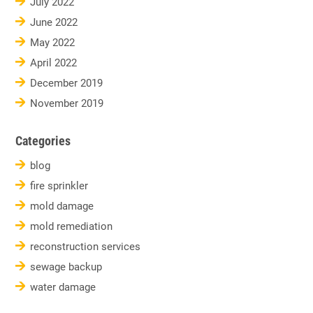
July 2022
June 2022
May 2022
April 2022
December 2019
November 2019
Categories
blog
fire sprinkler
mold damage
mold remediation
reconstruction services
sewage backup
water damage