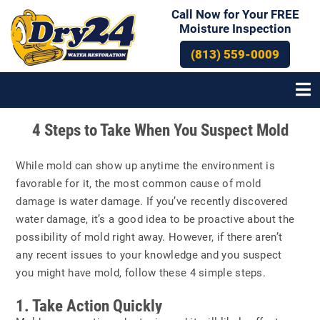
Call Now for Your FREE
Moisture Inspection
(813) 559-0009
Post
4 Steps to Take When You Suspect Mold
navigation
While mold can show up anytime the environment is
favorable for it, the most common cause of
mold
damage
is water damage. If you’ve recently discovered
water damage, it’s a good idea to be proactive about the
possibility of mold right away. However, if there aren’t
any recent issues to your knowledge and you suspect
you might have mold, follow these 4 simple steps.
1. Take Action Quickly