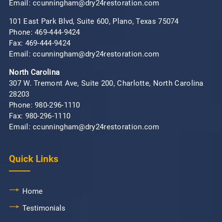
Email: ccunningham@dry24restoration.com
101 East Park Blvd, Suite 600, Plano, Texas 75074
Phone:
469-444-9424
Fax: 469-444-9424
Email: ccunningham@dry24restoration.com
North Carolina
307 W. Tremont Ave, Suite 200, Charlotte, North Carolina
28203
Phone:
980-296-1110
Fax: 980-296-1110
Email: ccunningham@dry24restoration.com
Quick Links
Home
Testimonials