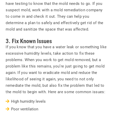
have testing to know that the mold needs to go. If you
suspect mold, work with a mold remediation company
to come in and check it out. They can help you
determine a plan to safely and effectively get rid of the
mold and sanitize the space that was affected.
3. Fix Known Issues
If you know that you have a water leak or something like
excessive humidity levels, take action to fix these
problems. When you work to get mold removed, but a
problem like this remains, you’re just going to get mold
again. If you want to eradicate mold and reduce the
likelihood of seeing it again, you need to not only
remediate the mold, but also fix the problem that led to
the mold to begin with. Here are some common issues:
High humidity levels
Poor ventilation