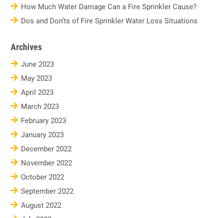
How Much Water Damage Can a Fire Sprinkler Cause?
Dos and Don’ts of Fire Sprinkler Water Loss Situations
Archives
June 2023
May 2023
April 2023
March 2023
February 2023
January 2023
December 2022
November 2022
October 2022
September 2022
August 2022