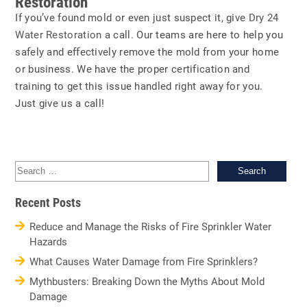
Restoration
If you’ve found mold or even just suspect it, give
Dry 24
Water Restoration
a call. Our teams are here to help you
safely and effectively remove the mold from your home
or business. We have the proper certification and
training to get this issue handled right away for you.
Just give us a call!
Sea
for:
Recent Posts
Reduce and Manage the Risks of Fire Sprinkler Water
Hazards
What Causes Water Damage from Fire Sprinklers?
Mythbusters: Breaking Down the Myths About Mold
Damage