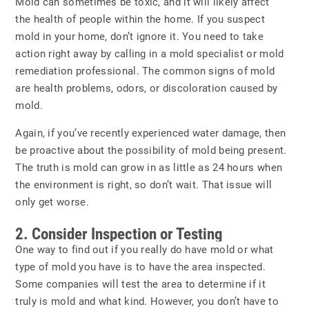
Mold can sometimes be toxic, and it will likely affect
the health of people within the home. If you suspect
mold in your home, don’t ignore it. You need to take
action right away by calling in a mold specialist or mold
remediation professional. The common signs of mold
are health problems, odors, or discoloration caused by
mold.
Again, if you’ve recently experienced water damage, then
be proactive about the possibility of mold being present.
The truth is mold can grow in as little as 24 hours when
the environment is right, so don’t wait. That issue will
only get worse.
2. Consider Inspection or Testing
One way to find out if you really do have mold or what
type of mold you have is to have the area inspected.
Some companies will test the area to determine if it
truly is mold and what kind. However, you don’t have to