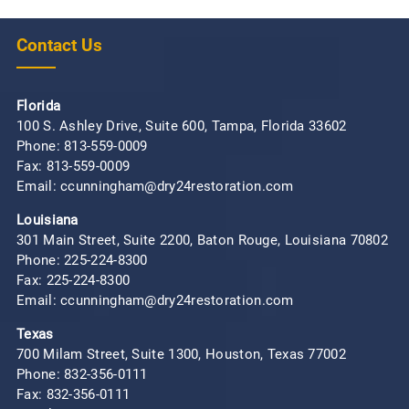
Contact Us
Florida
100 S. Ashley Drive, Suite 600, Tampa, Florida 33602
Phone:
813-559-0009
Fax: 813-559-0009
Email: ccunningham@dry24restoration.com
Louisiana
301 Main Street, Suite 2200, Baton Rouge, Louisiana 70802
Phone:
225-224-8300
Fax: 225-224-8300
Email: ccunningham@dry24restoration.com
Texas
700 Milam Street, Suite 1300, Houston, Texas 77002
Phone:
832-356-0111
Fax: 832-356-0111