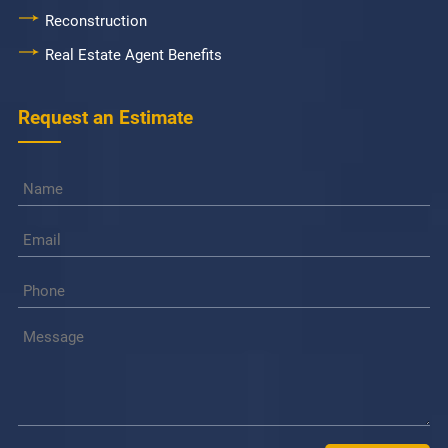
Reconstruction
Real Estate Agent Benefits
Request an Estimate