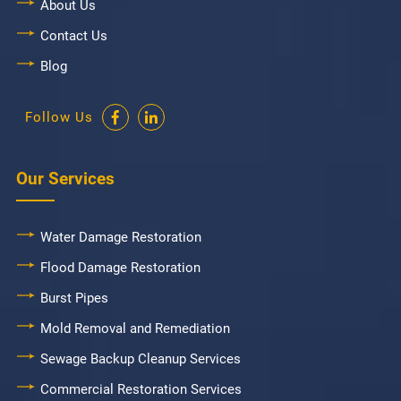
About Us
Contact Us
Blog
Follow Us
Our Services
Water Damage Restoration
Flood Damage Restoration
Burst Pipes
Mold Removal and Remediation
Sewage Backup Cleanup Services
Commercial Restoration Services