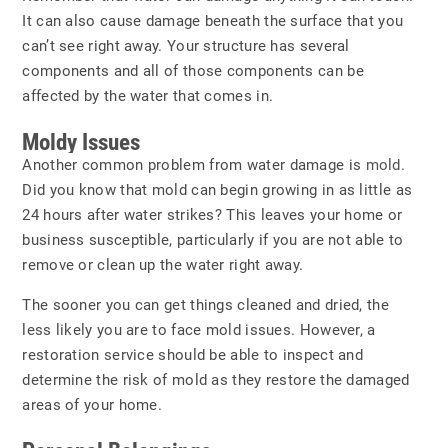
It can also cause damage beneath the surface that you
can’t see right away. Your structure has several
components and all of those components can be
affected by the water that comes in.
Moldy Issues
Another common problem from water damage is
mold
.
Did you know that mold can begin growing in as little as
24 hours after water strikes? This leaves your home or
business susceptible, particularly if you are not able to
remove or clean up the water right away.
The sooner you can get things cleaned and dried, the
less likely you are to face mold issues. However, a
restoration service should be able to inspect and
determine the risk of mold as they restore the damaged
areas of your home.