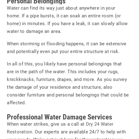
Personal Belongings
Water can find its way just about anywhere in your
home. If a pipe bursts, it can soak an entire room (or
home) in minutes. If you have a leak, it can slowly allow
water to damage an area.
When storming or flooding happens, it can be extensive
and potentially even put your entire structure at risk.
In all of this, you likely have personal belongings that
are in the path of the water. This includes your rugs,
knickknacks, furniture, drapes, and more. As you survey
the damage of your residence and structure, also
consider furniture and personal belongings that could be
affected.
Professional Water Damage Services
When water strikes, give us a call at
Dry 24 Water
Restoration
. Our experts are available 24/7 to help with