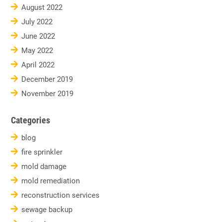
August 2022
July 2022
June 2022
May 2022
April 2022
December 2019
November 2019
Categories
blog
fire sprinkler
mold damage
mold remediation
reconstruction services
sewage backup