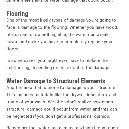
different elements of water damage that could occur.
Flooring
One of the most likely types of damage you’re going to
face is damage to the flooring. Whether you have wood,
tile, carpet, or something else, the water can wreak
havoc and make you have to completely replace your
floors.
In some cases, you might even have to replace the
subflooring, depending on the extent of the damage.
Water Damage to Structural Elements
Another area that is prone to damage is your structure.
This includes materials like the drywall, insulation, and
frame of your walls. We often don’t realize how much
structural damage could occur from water, and this can
be neglected if you don’t get a professional opinion.
Remember that water can damage anything it can touch.