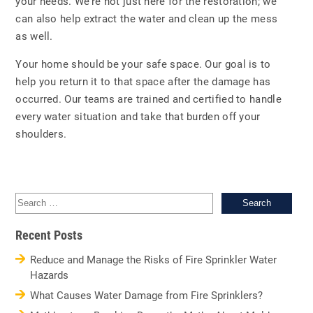
your needs. We’re not just here for the restoration; we
can also help extract the water and clean up the mess
as well.
Your home should be your safe space. Our goal is to
help you return it to that space after the damage has
occurred. Our teams are trained and certified to handle
every water situation and take that burden off your
shoulders.
Sea
for:
Recent Posts
Reduce and Manage the Risks of Fire Sprinkler Water
Hazards
What Causes Water Damage from Fire Sprinklers?