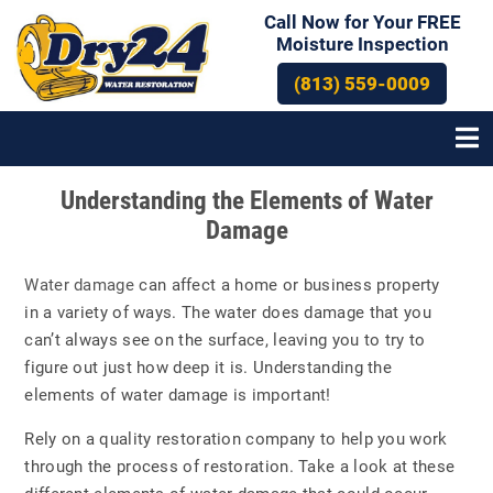
Call Now for Your FREE
Moisture Inspection
(813) 559-0009
Post
Understanding the Elements of Water
navigation
Damage
Water damage
can affect a home or business property
in a variety of ways. The water does damage that you
can’t always see on the surface, leaving you to try to
figure out just how deep it is. Understanding the
elements of water damage is important!
Rely on a quality restoration company to help you work
through the process of restoration. Take a look at these