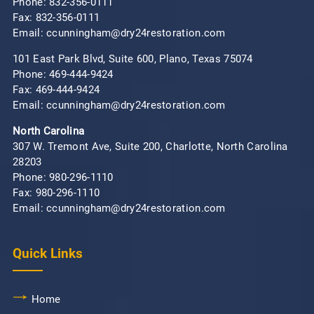
Phone:
832-356-0111
Fax: 832-356-0111
Email: ccunningham@dry24restoration.com
101 East Park Blvd, Suite 600, Plano, Texas 75074
Phone:
469-444-9424
Fax: 469-444-9424
Email: ccunningham@dry24restoration.com
North Carolina
307 W. Tremont Ave, Suite 200, Charlotte, North Carolina
28203
Phone:
980-296-1110
Fax: 980-296-1110
Email: ccunningham@dry24restoration.com
Quick Links
Home