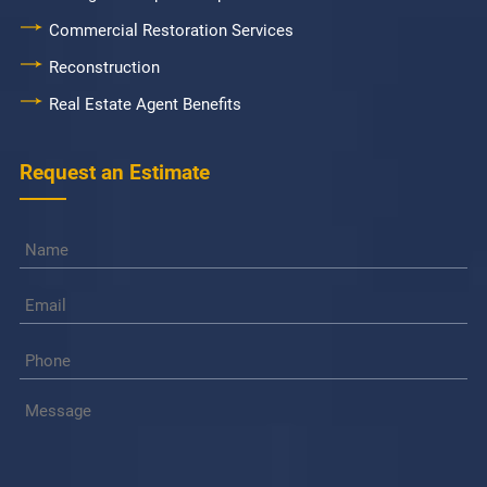
Commercial Restoration Services
Reconstruction
Real Estate Agent Benefits
Request an Estimate