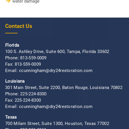
water damage
Contact Us
Florida
100 S. Ashley Drive, Suite 600, Tampa, Florida 33602
Phone:
813-559-0009
Fax: 813-559-0009
Email: ccunningham@dry24restoration.com
Louisiana
301 Main Street, Suite 2200, Baton Rouge, Louisiana 70802
Phone:
225-224-8300
Fax: 225-224-8300
Email: ccunningham@dry24restoration.com
Texas
700 Milam Street, Suite 1300, Houston, Texas 77002