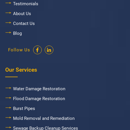
Testimonials
About Us
Contact Us
Blog
Follow Us
Our Services
Water Damage Restoration
Flood Damage Restoration
Burst Pipes
Mold Removal and Remediation
Sewage Backup Cleanup Services