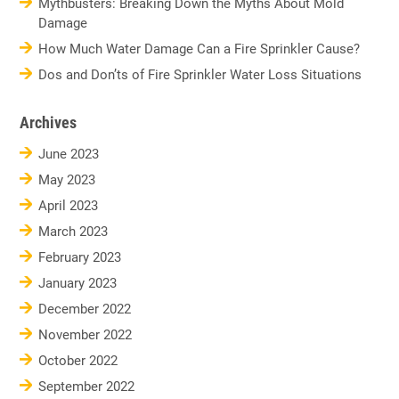
Mythbusters: Breaking Down the Myths About Mold
Damage
How Much Water Damage Can a Fire Sprinkler Cause?
Dos and Don’ts of Fire Sprinkler Water Loss Situations
Archives
June 2023
May 2023
April 2023
March 2023
February 2023
January 2023
December 2022
November 2022
October 2022
September 2022