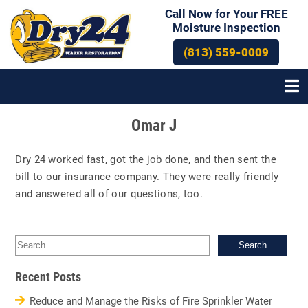
Call Now for Your FREE
Moisture Inspection
(813) 559-0009
Post
Omar J
navigation
Dry 24 worked fast, got the job done, and then sent the
bill to our insurance company. They were really friendly
and answered all of our questions, too.
Sea
for:
Recent Posts
Reduce and Manage the Risks of Fire Sprinkler Water