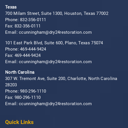
Texas
700 Milam Street, Suite 1300, Houston, Texas 77002
Phone:
832-356-0111
Fax: 832-356-0111
Email: ccunningham@dry24restoration.com
101 East Park Blvd, Suite 600, Plano, Texas 75074
Phone:
469-444-9424
Fax: 469-444-9424
Email: ccunningham@dry24restoration.com
North Carolina
307 W. Tremont Ave, Suite 200, Charlotte, North Carolina
28203
Phone:
980-296-1110
Fax: 980-296-1110
Email: ccunningham@dry24restoration.com
Quick Links