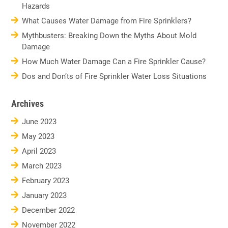
Hazards
What Causes Water Damage from Fire Sprinklers?
Mythbusters: Breaking Down the Myths About Mold
Damage
How Much Water Damage Can a Fire Sprinkler Cause?
Dos and Don’ts of Fire Sprinkler Water Loss Situations
Archives
June 2023
May 2023
April 2023
March 2023
February 2023
January 2023
December 2022
November 2022