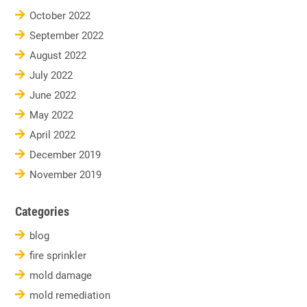
October 2022
September 2022
August 2022
July 2022
June 2022
May 2022
April 2022
December 2019
November 2019
Categories
blog
fire sprinkler
mold damage
mold remediation