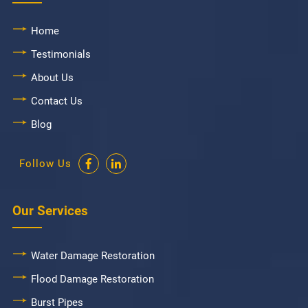
Home
Testimonials
About Us
Contact Us
Blog
Follow Us
Our Services
Water Damage Restoration
Flood Damage Restoration
Burst Pipes