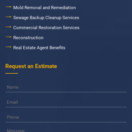
Mold Removal and Remediation
Sewage Backup Cleanup Services
Commercial Restoration Services
Reconstruction
Real Estate Agent Benefits
Request an Estimate