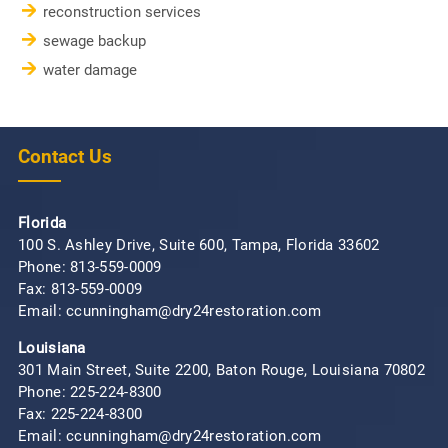
reconstruction services
sewage backup
water damage
Contact Us
Florida
100 S. Ashley Drive, Suite 600, Tampa, Florida 33602
Phone:
813-559-0009
Fax: 813-559-0009
Email: ccunningham@dry24restoration.com
Louisiana
301 Main Street, Suite 2200, Baton Rouge, Louisiana 70802
Phone:
225-224-8300
Fax: 225-224-8300
Email: ccunningham@dry24restoration.com