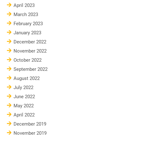
April 2023
March 2023
February 2023
January 2023
December 2022
November 2022
October 2022
September 2022
August 2022
July 2022
June 2022
May 2022
April 2022
December 2019
November 2019