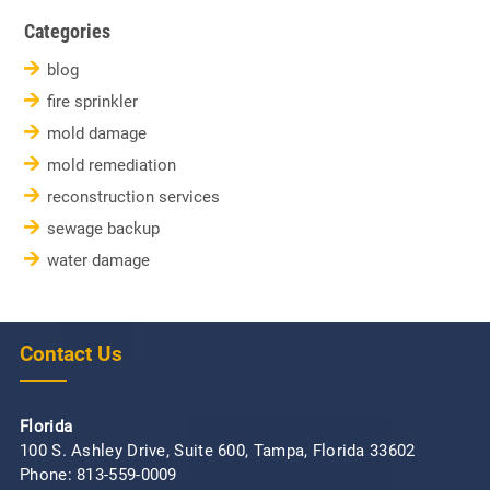
Categories
blog
fire sprinkler
mold damage
mold remediation
reconstruction services
sewage backup
water damage
Contact Us
Florida
100 S. Ashley Drive, Suite 600, Tampa, Florida 33602
Phone:
813-559-0009