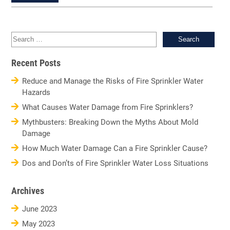
Sea
for:
Recent Posts
Reduce and Manage the Risks of Fire Sprinkler Water
Hazards
What Causes Water Damage from Fire Sprinklers?
Mythbusters: Breaking Down the Myths About Mold
Damage
How Much Water Damage Can a Fire Sprinkler Cause?
Dos and Don’ts of Fire Sprinkler Water Loss Situations
Archives
June 2023
May 2023