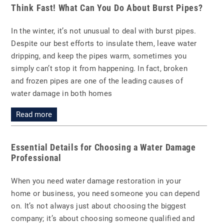
Think Fast! What Can You Do About Burst Pipes?
In the winter, it’s not unusual to deal with burst pipes.
Despite our best efforts to insulate them, leave water
dripping, and keep the pipes warm, sometimes you
simply can’t stop it from happening. In fact, broken
and frozen pipes are one of the leading causes of
water damage in both homes
Read more
Essential Details for Choosing a Water Damage
Professional
When you need water damage restoration in your
home or business, you need someone you can depend
on. It’s not always just about choosing the biggest
company; it’s about choosing someone qualified and