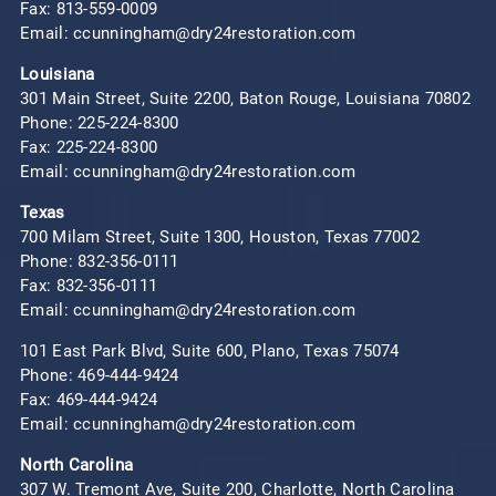
Fax: 813-559-0009
Email: ccunningham@dry24restoration.com
Louisiana
301 Main Street, Suite 2200, Baton Rouge, Louisiana 70802
Phone:
225-224-8300
Fax: 225-224-8300
Email: ccunningham@dry24restoration.com
Texas
700 Milam Street, Suite 1300, Houston, Texas 77002
Phone:
832-356-0111
Fax: 832-356-0111
Email: ccunningham@dry24restoration.com
101 East Park Blvd, Suite 600, Plano, Texas 75074
Phone:
469-444-9424
Fax: 469-444-9424
Email: ccunningham@dry24restoration.com
North Carolina
307 W. Tremont Ave, Suite 200, Charlotte, North Carolina