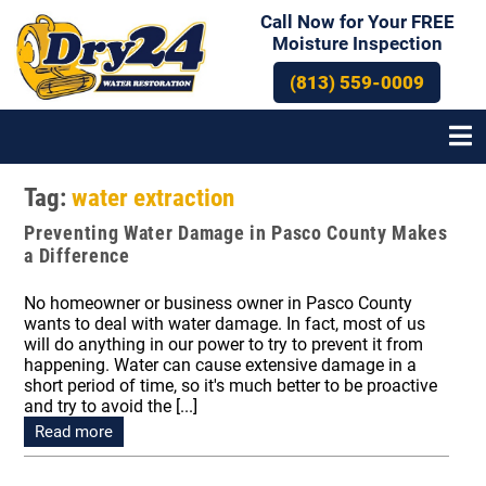
Call Now for Your FREE
Moisture Inspection
(813) 559-0009
Tag:
water extraction
Preventing Water Damage in Pasco County Makes
a Difference
No homeowner or business owner in Pasco County
wants to deal with water damage. In fact, most of us
will do anything in our power to try to prevent it from
happening. Water can cause extensive damage in a
short period of time, so it's much better to be proactive
and try to avoid the [...]
Read more