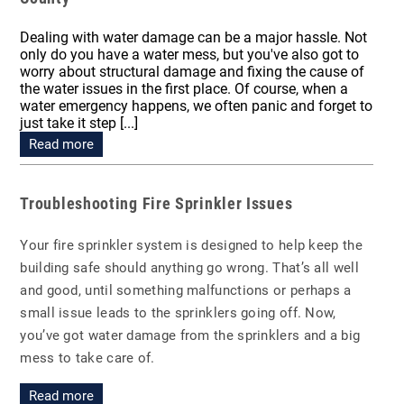
Dealing with water damage can be a major hassle. Not
only do you have a water mess, but you've also got to
worry about structural damage and fixing the cause of
the water issues in the first place. Of course, when a
water emergency happens, we often panic and forget to
just take it step [...]
Read more
Troubleshooting Fire Sprinkler Issues
Your fire sprinkler system is designed to help keep the
building safe should anything go wrong. That’s all well
and good, until something malfunctions or perhaps a
small issue leads to the sprinklers going off. Now,
you’ve got water damage from the sprinklers and a big
mess to take care of.
Read more