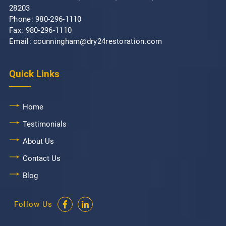
28203
Phone:
980-296-1110
Fax: 980-296-1110
Email: ccunningham@dry24restoration.com
Quick Links
Home
Testimonials
About Us
Contact Us
Blog
Follow Us