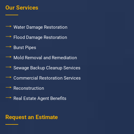
Our Services
Water Damage Restoration
Flood Damage Restoration
Burst Pipes
Mold Removal and Remediation
Sewage Backup Cleanup Services
Commercial Restoration Services
Reconstruction
Real Estate Agent Benefits
Request an Estimate