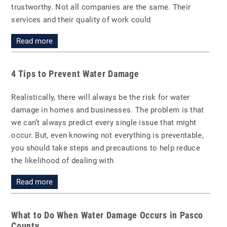
trustworthy. Not all companies are the same. Their
services and their quality of work could
Read more
4 Tips to Prevent Water Damage
Realistically, there will always be the risk for water
damage in homes and businesses. The problem is that
we can’t always predict every single issue that might
occur. But, even knowing not everything is preventable,
you should take steps and precautions to help reduce
the likelihood of dealing with
Read more
What to Do When Water Damage Occurs in Pasco
County