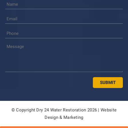
© Copyright Dry 24 Water Restoration 2026 |
Website
Design & Marketing