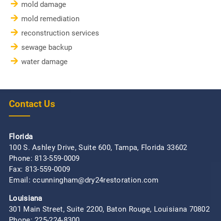
mold damage
mold remediation
reconstruction services
sewage backup
water damage
Contact Us
Florida
100 S. Ashley Drive, Suite 600, Tampa, Florida 33602
Phone:
813-559-0009
Fax: 813-559-0009
Email: ccunningham@dry24restoration.com
Louisiana
301 Main Street, Suite 2200, Baton Rouge, Louisiana 70802
Phone:
225-224-8300