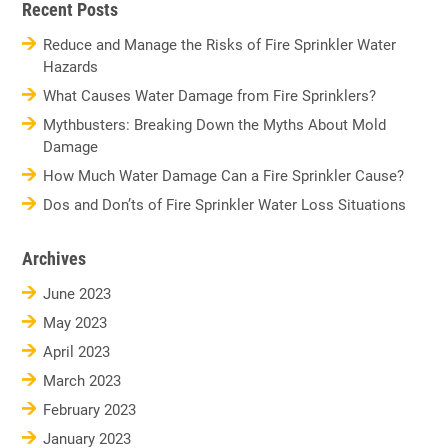
Recent Posts
Reduce and Manage the Risks of Fire Sprinkler Water
Hazards
What Causes Water Damage from Fire Sprinklers?
Mythbusters: Breaking Down the Myths About Mold
Damage
How Much Water Damage Can a Fire Sprinkler Cause?
Dos and Don’ts of Fire Sprinkler Water Loss Situations
Archives
June 2023
May 2023
April 2023
March 2023
February 2023
January 2023