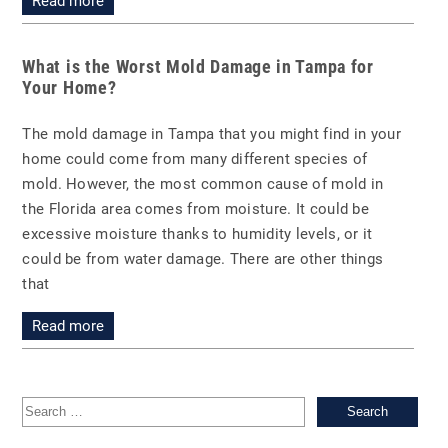
Read more
What is the Worst Mold Damage in Tampa for
Your Home?
The mold damage in Tampa that you might find in your
home could come from many different species of
mold. However, the most common cause of mold in
the Florida area comes from moisture. It could be
excessive moisture thanks to humidity levels, or it
could be from water damage. There are other things
that
Read more
Sea
for: