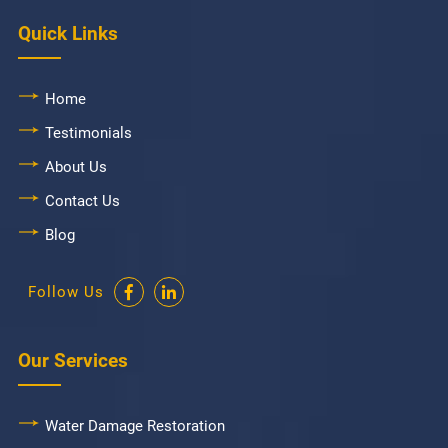
Quick Links
Home
Testimonials
About Us
Contact Us
Blog
Follow Us
Our Services
Water Damage Restoration