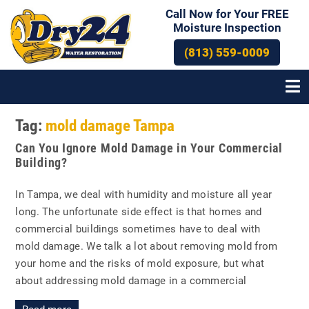
Call Now for Your FREE
Moisture Inspection
(813) 559-0009
Tag:
mold damage Tampa
Can You Ignore Mold Damage in Your Commercial
Building?
In Tampa, we deal with humidity and moisture all year
long. The unfortunate side effect is that homes and
commercial buildings sometimes have to deal with
mold damage. We talk a lot about removing mold from
your home and the risks of mold exposure, but what
about addressing mold damage in a commercial