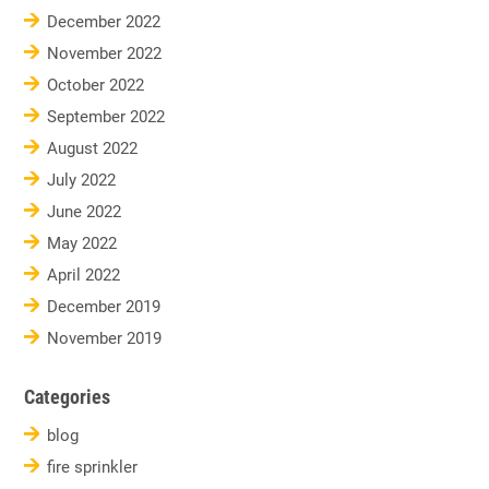
December 2022
November 2022
October 2022
September 2022
August 2022
July 2022
June 2022
May 2022
April 2022
December 2019
November 2019
Categories
blog
fire sprinkler