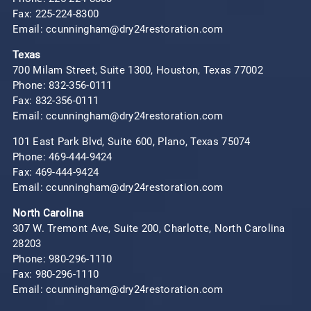
Fax: 225-224-8300
Email: ccunningham@dry24restoration.com
Texas
700 Milam Street, Suite 1300, Houston, Texas 77002
Phone:
832-356-0111
Fax: 832-356-0111
Email: ccunningham@dry24restoration.com
101 East Park Blvd, Suite 600, Plano, Texas 75074
Phone:
469-444-9424
Fax: 469-444-9424
Email: ccunningham@dry24restoration.com
North Carolina
307 W. Tremont Ave, Suite 200, Charlotte, North Carolina
28203
Phone:
980-296-1110
Fax: 980-296-1110
Email: ccunningham@dry24restoration.com