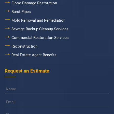
Flood Damage Restoration
Burst Pipes
Mold Removal and Remediation
Sewage Backup Cleanup Services
Commercial Restoration Services
Reconstruction
Real Estate Agent Benefits
Request an Estimate