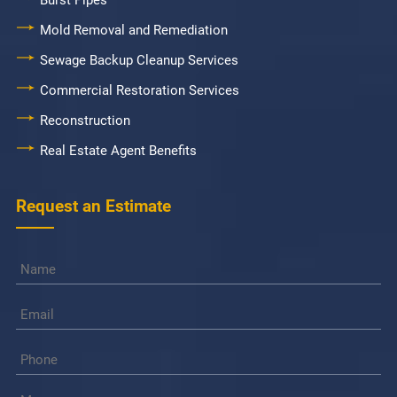
Burst Pipes
Mold Removal and Remediation
Sewage Backup Cleanup Services
Commercial Restoration Services
Reconstruction
Real Estate Agent Benefits
Request an Estimate