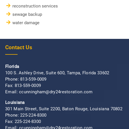
reconstruction services
sewage backup
water damage
Contact Us
Florida
100 S. Ashley Drive, Suite 600, Tampa, Florida 33602
Phone:
813-559-0009
Fax: 813-559-0009
Email: ccunningham@dry24restoration.com
Louisiana
301 Main Street, Suite 2200, Baton Rouge, Louisiana 70802
Phone:
225-224-8300
Fax: 225-224-8300
Email: ccunningham@dry24restoration.com