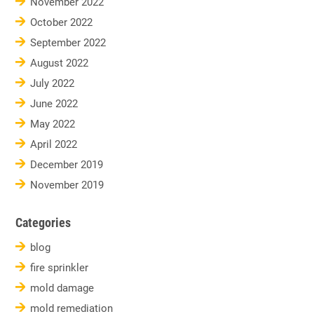
November 2022
October 2022
September 2022
August 2022
July 2022
June 2022
May 2022
April 2022
December 2019
November 2019
Categories
blog
fire sprinkler
mold damage
mold remediation