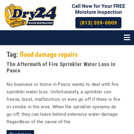
Call Now for Your FREE
Moisture Inspection
(813) 559-0009
Tag:
flood damage repairs
The Aftermath of Fire Sprinkler Water Loss in
Pasco
No business or home in Pasco wants to deal with fire
sprinkler water loss. Unfortunately, a sprinkler can
freeze, burst, malfunction, or even go off if there is fire
or smoke in the area. When the sprinkler systems do
go off, they can leave behind extensive water damage.
Regardless of the cause of the