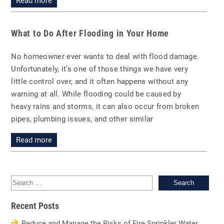
Read more
What to Do After Flooding in Your Home
No homeowner ever wants to deal with flood damage.
Unfortunately, it’s one of those things we have very
little control over, and it often happens without any
warning at all. While flooding could be caused by
heavy rains and storms, it can also occur from broken
pipes, plumbing issues, and other similar
Read more
Sea
for:
Recent Posts
Reduce and Manage the Risks of Fire Sprinkler Water