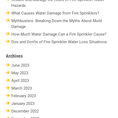
Hazards
What Causes Water Damage from Fire Sprinklers?
Mythbusters: Breaking Down the Myths About Mold
Damage
How Much Water Damage Can a Fire Sprinkler Cause?
Dos and Don’ts of Fire Sprinkler Water Loss Situations
Archives
June 2023
May 2023
April 2023
March 2023
February 2023
January 2023
December 2022