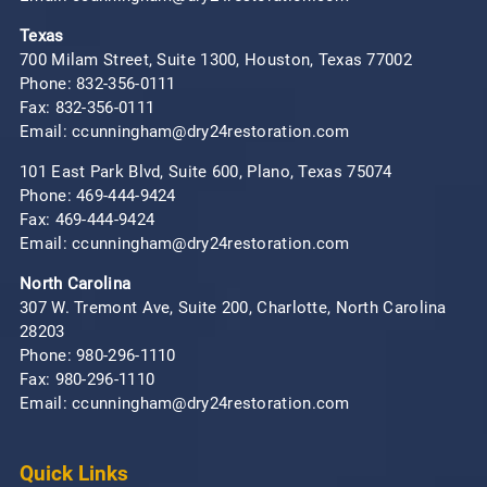
Texas
700 Milam Street, Suite 1300, Houston, Texas 77002
Phone:
832-356-0111
Fax: 832-356-0111
Email: ccunningham@dry24restoration.com
101 East Park Blvd, Suite 600, Plano, Texas 75074
Phone:
469-444-9424
Fax: 469-444-9424
Email: ccunningham@dry24restoration.com
North Carolina
307 W. Tremont Ave, Suite 200, Charlotte, North Carolina
28203
Phone:
980-296-1110
Fax: 980-296-1110
Email: ccunningham@dry24restoration.com
Quick Links