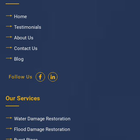
Home
Testimonials
About Us
Contact Us
Blog
Follow Us
Our Services
Water Damage Restoration
Flood Damage Restoration