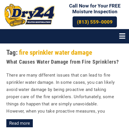
Call Now for Your FREE
Moisture Inspection
(813) 559-0009
Tag:
fire sprinkler water damage
What Causes Water Damage from Fire Sprinklers?
There are many different issues that can lead to fire
sprinkler water damage. In some cases, you can likely
avoid water damage by being proactive and taking
proper care of the fire sprinklers. Unfortunately, some
things do happen that are simply unavoidable.
However, when you take proactive measures, you
Read more