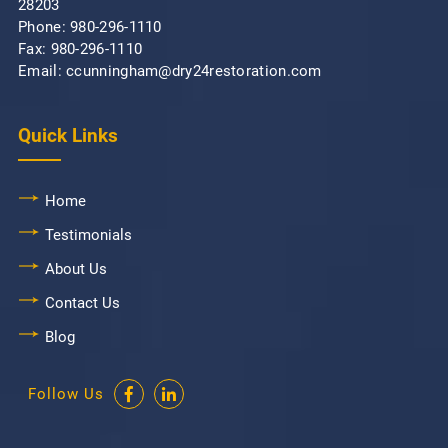
28203
Phone:
980-296-1110
Fax: 980-296-1110
Email: ccunningham@dry24restoration.com
Quick Links
Home
Testimonials
About Us
Contact Us
Blog
Follow Us