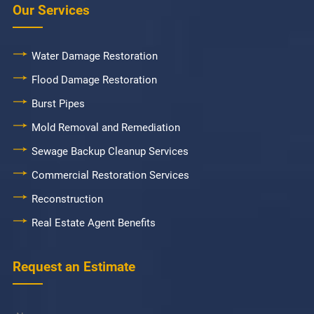
Our Services
Water Damage Restoration
Flood Damage Restoration
Burst Pipes
Mold Removal and Remediation
Sewage Backup Cleanup Services
Commercial Restoration Services
Reconstruction
Real Estate Agent Benefits
Request an Estimate