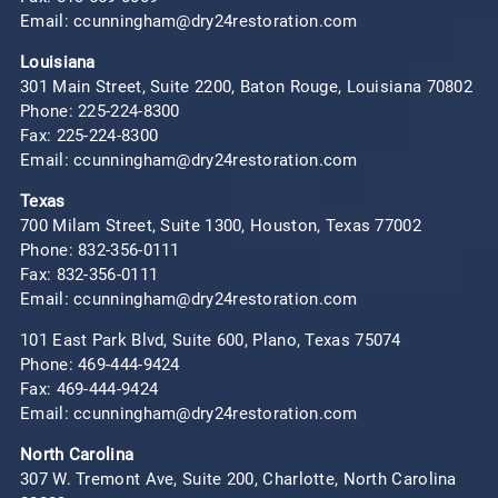
Email: ccunningham@dry24restoration.com
Louisiana
301 Main Street, Suite 2200, Baton Rouge, Louisiana 70802
Phone:
225-224-8300
Fax: 225-224-8300
Email: ccunningham@dry24restoration.com
Texas
700 Milam Street, Suite 1300, Houston, Texas 77002
Phone:
832-356-0111
Fax: 832-356-0111
Email: ccunningham@dry24restoration.com
101 East Park Blvd, Suite 600, Plano, Texas 75074
Phone:
469-444-9424
Fax: 469-444-9424
Email: ccunningham@dry24restoration.com
North Carolina
307 W. Tremont Ave, Suite 200, Charlotte, North Carolina