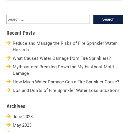
Sea
for:
Recent Posts
Reduce and Manage the Risks of Fire Sprinkler Water
Hazards
What Causes Water Damage from Fire Sprinklers?
Mythbusters: Breaking Down the Myths About Mold
Damage
How Much Water Damage Can a Fire Sprinkler Cause?
Dos and Don’ts of Fire Sprinkler Water Loss Situations
Archives
June 2023
May 2023