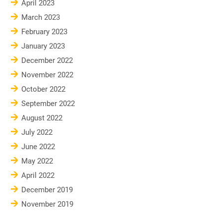
April 2023
March 2023
February 2023
January 2023
December 2022
November 2022
October 2022
September 2022
August 2022
July 2022
June 2022
May 2022
April 2022
December 2019
November 2019