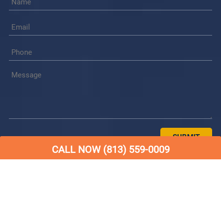
СALL NOW (813) 559-0009
© Copyright Dry 24 Water Restoration 2026 |
Website
Design & Marketing