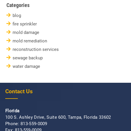
Categories
blog
fire sprinkler
mold damage
mold remediation
reconstruction services
sewage backup
water damage
Contact Us
Florida
100 S. Ashley Drive, Suite 600, Tampa, Florida 33602
Phone:
813-559-0009
Fax: 813-559-0009