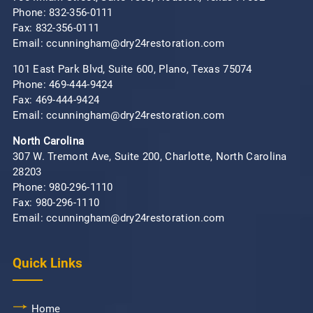
Phone:
832-356-0111
Fax: 832-356-0111
Email: ccunningham@dry24restoration.com
101 East Park Blvd, Suite 600, Plano, Texas 75074
Phone:
469-444-9424
Fax: 469-444-9424
Email: ccunningham@dry24restoration.com
North Carolina
307 W. Tremont Ave, Suite 200, Charlotte, North Carolina
28203
Phone:
980-296-1110
Fax: 980-296-1110
Email: ccunningham@dry24restoration.com
Quick Links
Home