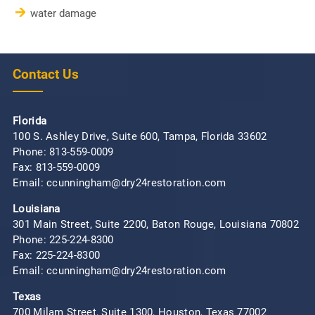
water damage
Contact Us
Florida
100 S. Ashley Drive, Suite 600, Tampa, Florida 33602
Phone:
813-559-0009
Fax: 813-559-0009
Email: ccunningham@dry24restoration.com
Louisiana
301 Main Street, Suite 2200, Baton Rouge, Louisiana 70802
Phone:
225-224-8300
Fax: 225-224-8300
Email: ccunningham@dry24restoration.com
Texas
700 Milam Street, Suite 1300, Houston, Texas 77002