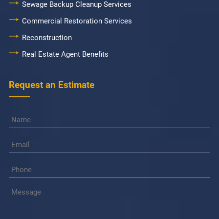
Sewage Backup Cleanup Services
Commercial Restoration Services
Reconstruction
Real Estate Agent Benefits
Request an Estimate