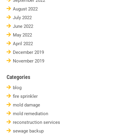
September 2022
August 2022
July 2022
June 2022
May 2022
April 2022
December 2019
November 2019
Categories
blog
fire sprinkler
mold damage
mold remediation
reconstruction services
sewage backup