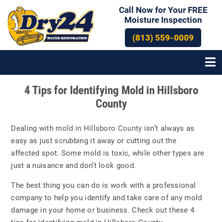
Call Now for Your FREE
Moisture Inspection
(813) 559-0009
Post
4 Tips for Identifying Mold in Hillsboro
navigation
County
Dealing with
mold in Hillsboro County
isn’t always as
easy as just scrubbing it away or cutting out the
affected spot. Some mold is toxic, while other types are
just a nuisance and don’t look good.
The best thing you can do is work with a professional
company to help you identify and take care of any mold
damage in your home or business. Check out these 4