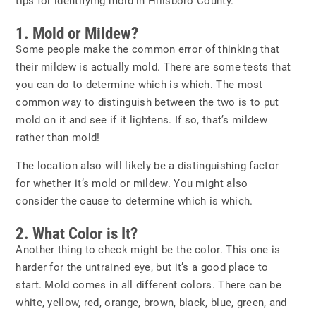
tips for identifying mold in Hillsboro County.
1. Mold or Mildew?
Some people make the common error of thinking that
their mildew is actually mold. There are some tests that
you can do to determine which is which. The most
common way to distinguish between the two is to put
mold on it and see if it lightens. If so, that’s mildew
rather than mold!
The location also will likely be a distinguishing factor
for whether it’s mold or mildew. You might also
consider the cause to determine which is which.
2. What Color is It?
Another thing to check might be the color. This one is
harder for the untrained eye, but it’s a good place to
start. Mold comes in all different colors. There can be
white, yellow, red, orange, brown, black, blue, green, and