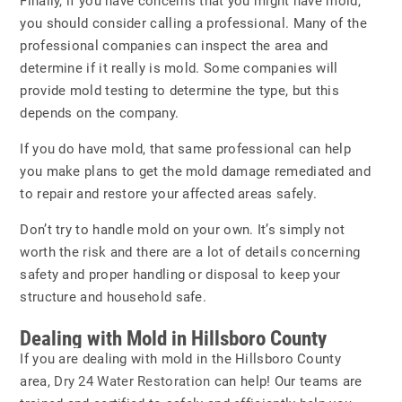
Finally, if you have concerns that you might have mold,
you should consider calling a professional. Many of the
professional companies can inspect the area and
determine if it really is mold. Some companies will
provide mold testing to determine the type, but this
depends on the company.
If you do have mold, that same professional can help
you make plans to get the mold damage remediated and
to repair and restore your affected areas safely.
Don’t try to handle mold on your own. It’s simply not
worth the risk and there are a lot of details concerning
safety and proper handling or disposal to keep your
structure and household safe.
Dealing with Mold in Hillsboro County
If you are dealing with mold in the Hillsboro County
area,
Dry 24 Water Restoration
can help! Our teams are