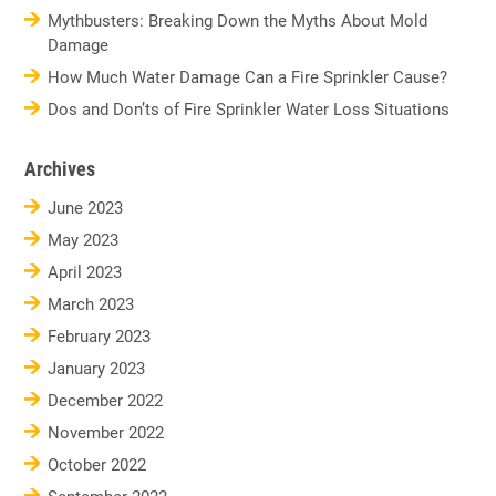
Mythbusters: Breaking Down the Myths About Mold
Damage
How Much Water Damage Can a Fire Sprinkler Cause?
Dos and Don’ts of Fire Sprinkler Water Loss Situations
Archives
June 2023
May 2023
April 2023
March 2023
February 2023
January 2023
December 2022
November 2022
October 2022