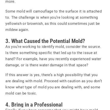
more.
Some mold will camouflage to the surface it is attached
to. The challenge is when you’re looking at something
yellowish or brownish, as this could sometimes just be
mildew again.
3. What Caused the Potential Mold?
As you’re working to identify mold, consider the source.
Is there something specific that led up to the issue at
hand? For example, have you recently experienced water
damage, or is there water damage in that space?
If this answer is yes, there’s a high possibility that you
are dealing with mold. Proceed with caution as you don’t
know what type of mold you are dealing with, and some
mold can be toxic.
4. Bring in a Professional