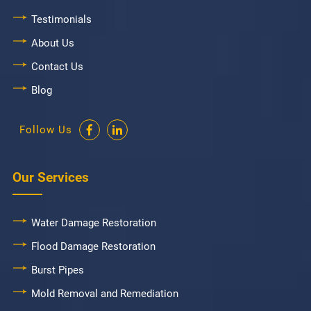
Testimonials
About Us
Contact Us
Blog
Follow Us
Our Services
Water Damage Restoration
Flood Damage Restoration
Burst Pipes
Mold Removal and Remediation