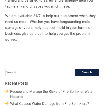
trained and certified to safely and efficiently help you
tackle any mold issues you might have.
We are available 24/7 to help our customers when they
need us most. Whether you have longstanding mold
damage or you simply suspect mold in your home or
business, give us a call to help you get the problem
solved.
Sea
for:
Recent Posts
Reduce and Manage the Risks of Fire Sprinkler Water
Hazards
What Causes Water Damage from Fire Sprinklers?